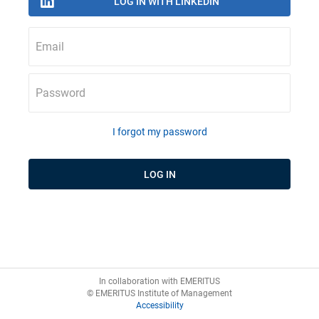
Email
Password
I forgot my password
In collaboration with EMERITUS
© EMERITUS Institute of Management
Accessibility