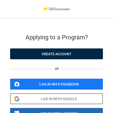
Applying to a Program?
CREATE ACCOUNT
OR